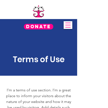
Donate
Terms of Use
I’m a terms of use section. I’m a great
place to inform your visitors about the
nature of your website and how it may
be used by visitors. Add details such