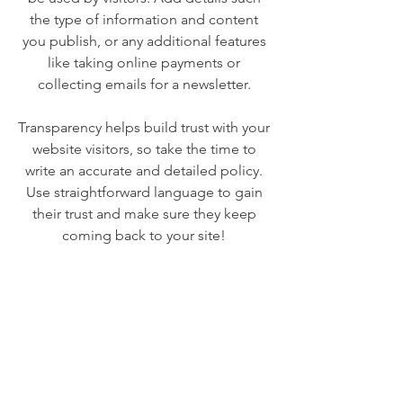
the type of information and content
you publish, or any additional features
like taking online payments or
collecting emails for a newsletter.
Transparency helps build trust with your
website visitors, so take the time to
write an accurate and detailed policy.
Use straightforward language to gain
their trust and make sure they keep
coming back to your site!
We Need Your
Support Today!