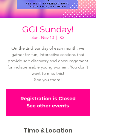
GGI Sunday!
Sun, Nov 10
  |  
K2
On the 2nd Sunday of each month, we
gather for fun, interactive sessions that
provide self-discovery and encouragement
for indispensable young women. You don't
want to miss this!
See you there!
Registration is Closed
See other events
Time & Location