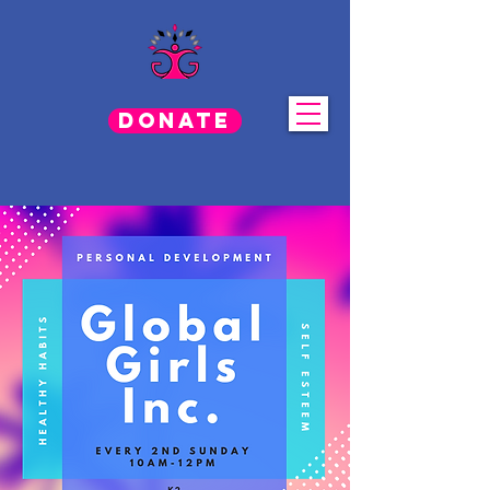
Donate