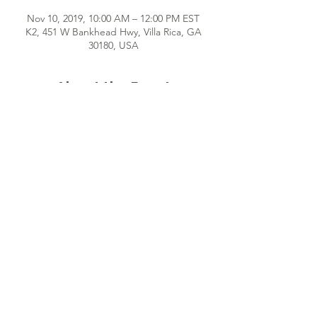
Nov 10, 2019, 10:00 AM – 12:00 PM EST
K2, 451 W Bankhead Hwy, Villa Rica, GA
30180, USA
About the Event
Hey girl! We can't wait to meet you! Once 
a month, we gather together for fun, 
interactive sessions that provide self-
discovery and encouragement for 
indispensable young women just like YOU! 
See you soon!
Share This Event