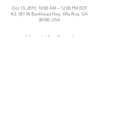
Oct 13, 2019, 10:00 AM – 12:00 PM EDT
K2, 451 W Bankhead Hwy, Villa Rica, GA
30180, USA
About the Event
Hey girl! We can't wait to meet you! Once 
a month, we gather together for fun, 
interactive sessions that provide self-
discovery and encouragement for 
indispensable young women just like YOU! 
See you soon!
Share This Event