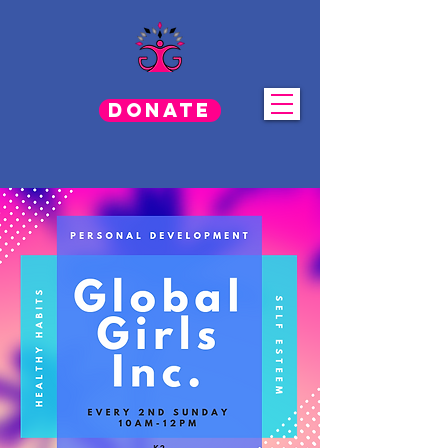
Donate