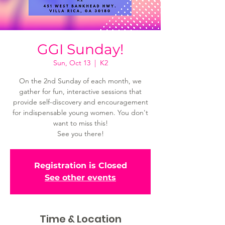
GGI Sunday!
Sun, Oct 13
  |  
K2
On the 2nd Sunday of each month, we
gather for fun, interactive sessions that
provide self-discovery and encouragement
for indispensable young women. You don't
want to miss this!
See you there!
Registration is Closed
See other events
Time & Location