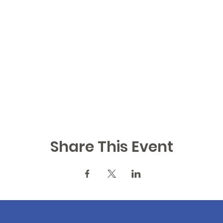
Share This Event