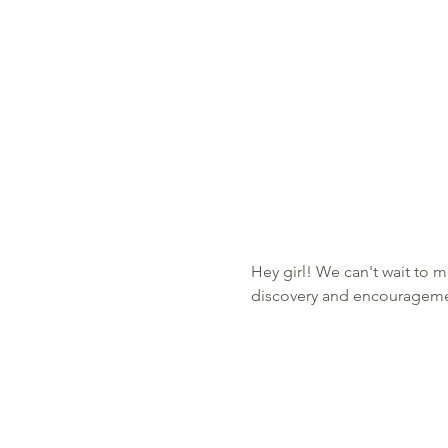
Hey girl! We can't wait to m
discovery and encourageme