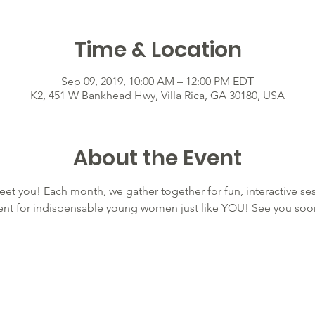
Time & Location
Sep 09, 2019, 10:00 AM – 12:00 PM EDT
K2, 451 W Bankhead Hwy, Villa Rica, GA 30180, USA
About the Event
eet you! Each month, we gather together for fun, interactive ses
nt for indispensable young women just like YOU! See you soo