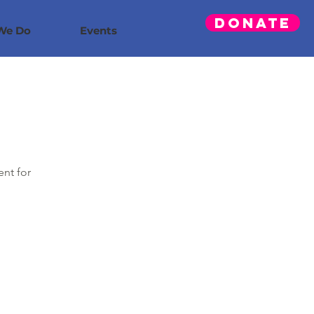
Donate
We Do
Events
ent for