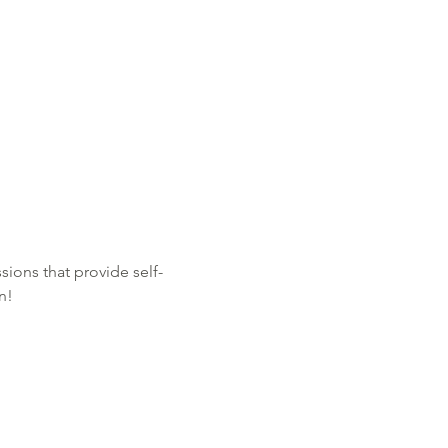
sions that provide self-
n!