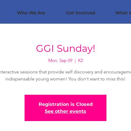
Who We Are
Get Involved
What 
GGI Sunday!
Mon, Sep 09
  |  
K2
nteractive sessions that provide self discovery and encouragem
indispensable young women! You don't want to miss this!
Registration is Closed
See other events