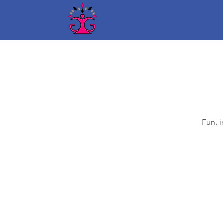
Fun, i